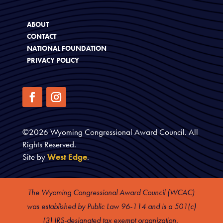
ABOUT
CONTACT
NATIONAL FOUNDATION
PRIVACY POLICY
©
2026
Wyoming Congressional Award Council. All
Rights Reserved.
Site by
West Edge
.
The Wyoming Congressional Award Council (WCAC)
was established by Public Law 96-114 and is a 501(c)
(3) IRS-designated tax exempt organization.