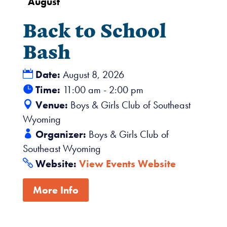
August
Back to School
Bash
Date:
August 8, 2026
Time:
11:00 am - 2:00 pm
Venue:
Boys & Girls Club of Southeast
Wyoming
Organizer:
Boys & Girls Club of
Southeast Wyoming
Website:
View Events Website
More Info