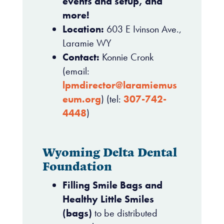
events and setup, and
more!
Location:
603 E Ivinson Ave.,
Laramie WY
Contact:
Konnie Cronk
(email:
lpmdirector@laramiemus
eum.org
) (tel:
307-742-
4448
)
Wyoming Delta Dental
Foundation
Filling Smile Bags and
Healthy Little Smiles
(bags)
to be distributed