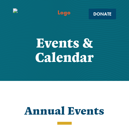
DONATE
Events &
Calendar
Annual Events