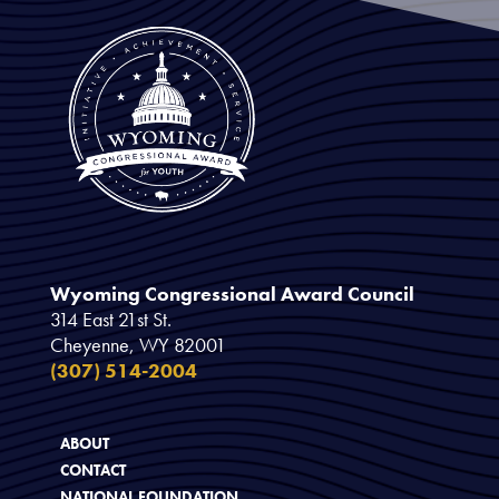
Wyoming Congressional Award Council
314 East 21st St.
Cheyenne, WY 82001
(307) 514-2004
ABOUT
CONTACT
NATIONAL FOUNDATION