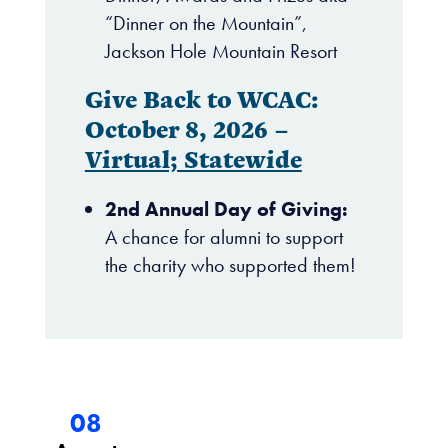
“Dinner on the Mountain”,
Jackson Hole Mountain Resort
Give Back to WCAC:
October 8, 2026 –
Virtual; Statewide
2nd Annual Day of Giving:
A chance for alumni to support
the charity who supported them!
08