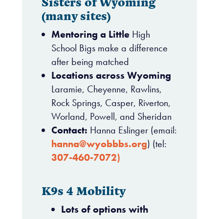
Sisters of Wyoming
(many sites)
Mentoring a Little
High
School Bigs make a difference
after being matched
Locations across Wyoming
Laramie, Cheyenne, Rawlins,
Rock Springs, Casper, Riverton,
Worland, Powell, and Sheridan
Contact:
Hanna Eslinger (email:
hanna@wyobbbs.org
) (tel:
307-460-7072
)
K9s 4 Mobility
Lots of options with