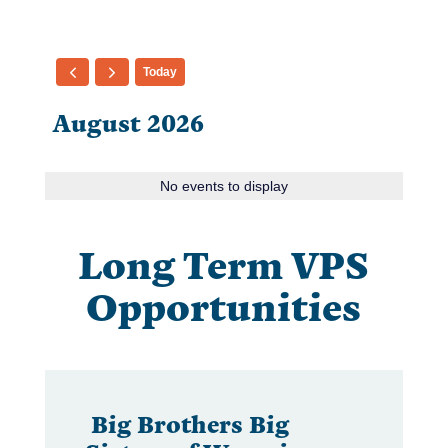
Today
August 2026
No events to display
Long Term VPS
Opportunities
Big Brothers Big