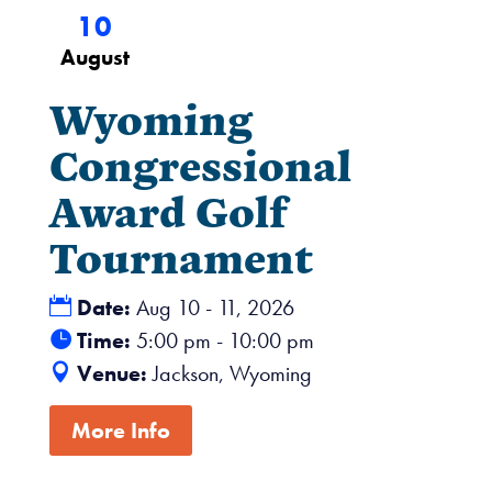
10
August
Wyoming
Congressional
Award Golf
Tournament
Date:
Aug 10 - 11, 2026
Time:
5:00 pm - 10:00 pm
Venue:
Jackson, Wyoming
More Info