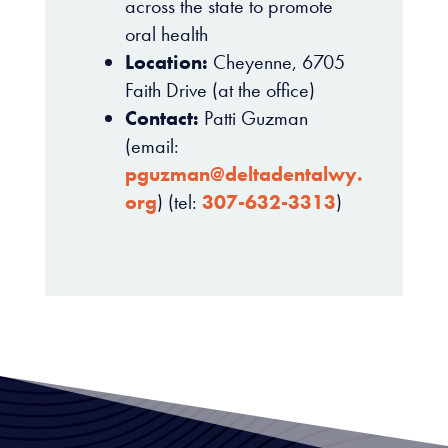
across the state to promote
oral health
Location:
Cheyenne, 6705
Faith Drive (at the office)
Contact:
Patti Guzman
(email:
pguzman@deltadentalwy.
org
) (tel:
307-632-3313
)