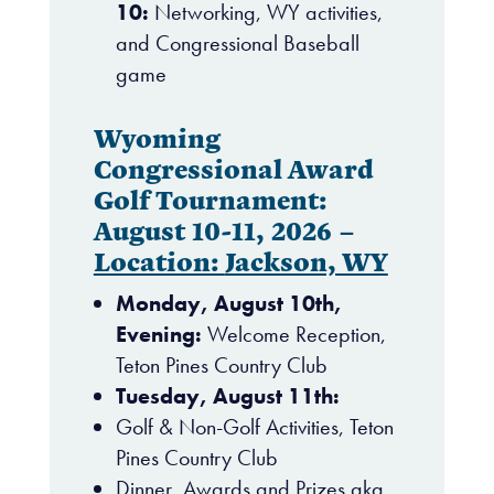
10:
Networking, WY activities,
and Congressional Baseball
game
Wyoming
Congressional Award
Golf Tournament:
August 10-11, 2026 –
Location:
Jackson, WY
Monday, August 10th,
Evening:
Welcome Reception,
Teton Pines Country Club
Tuesday, August 11th:
Golf & Non-Golf Activities, Teton
Pines Country Club
Dinner, Awards and Prizes aka