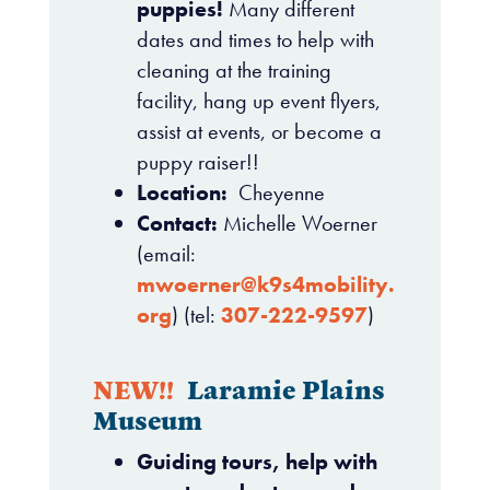
puppies!
Many different
dates and times to help with
cleaning at the training
facility, hang up event flyers,
assist at events, or become a
puppy raiser!!
Location:
Cheyenne
Contact:
Michelle Woerner
(email:
mwoerner@k9s4mobility.
org
) (tel:
307-222-9597
)
NEW!!
Laramie Plains
Museum
Guiding tours, help with