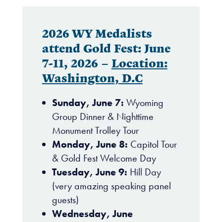
2026 WY Medalists
attend Gold Fest: June
7-11, 2026 –
Location:
Washington, D.C
Sunday, June 7:
Wyoming
Group Dinner & Nighttime
Monument Trolley Tour
Monday, June 8:
Capitol Tour
& Gold Fest Welcome Day
Tuesday, June 9:
Hill Day
(very amazing speaking panel
guests)
Wednesday, June