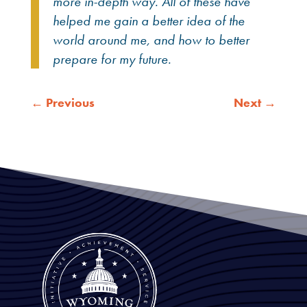
more in-depth way. All of these have
helped me gain a better idea of the
world around me, and how to better
prepare for my future.
←
Previous
Next
→