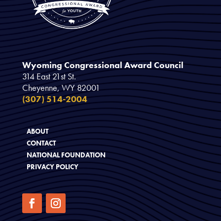
Wyoming Congressional Award Council
314 East 21st St.
Cheyenne, WY 82001
(307) 514-2004
ABOUT
CONTACT
NATIONAL FOUNDATION
PRIVACY POLICY