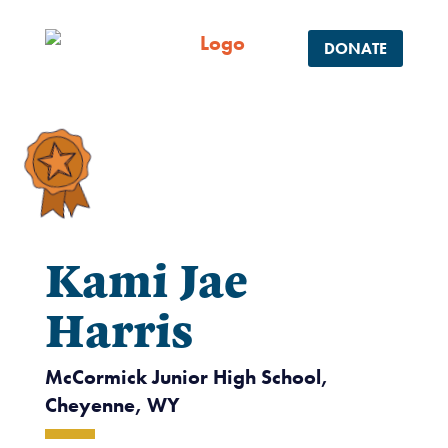
DONATE
Kami Jae
Harris
McCormick Junior High School,
Cheyenne, WY