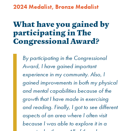
2024 Medalist
,
Bronze Medalist
What have you gained by
participating in The
Congressional Award?
By participating in the Congressional
Award, I have gained important
experience in my community. Also, I
gained improvements in both my physical
and mental capabilities because of the
growth that I have made in exercising
and reading. Finally, I got to see different
aspects of an area where I often visit
because I was able to explore it in a