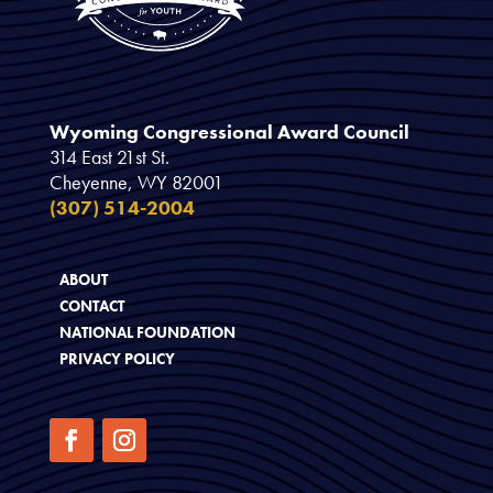
Wyoming Congressional Award Council
314 East 21st St.
Cheyenne, WY 82001
(307) 514-2004
ABOUT
CONTACT
NATIONAL FOUNDATION
PRIVACY POLICY