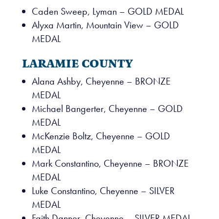
Caden Sweep, Lyman – GOLD MEDAL
Alyxa Martin, Mountain View – GOLD
MEDAL
LARAMIE COUNTY
Alana Ashby, Cheyenne – BRONZE
MEDAL
Michael Bangerter, Cheyenne – GOLD
MEDAL
McKenzie Boltz, Cheyenne – GOLD
MEDAL
Mark Constantino, Cheyenne – BRONZE
MEDAL
Luke Constantino, Cheyenne – SILVER
MEDAL
Faith Danner, Cheyenne – SILVER MEDAL