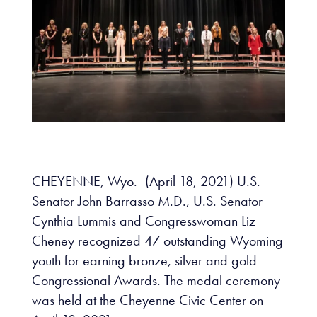
CHEYENNE, Wyo.- (April 18, 2021) U.S.
Senator John Barrasso M.D., U.S. Senator
Cynthia Lummis and Congresswoman Liz
Cheney recognized 47 outstanding Wyoming
youth for earning bronze, silver and gold
Congressional Awards. The medal ceremony
was held at the Cheyenne Civic Center on