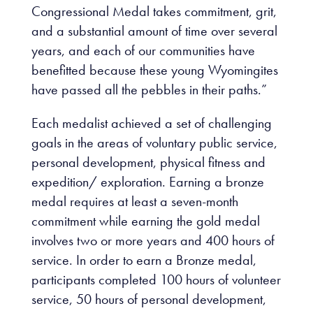
Congressional Medal takes commitment, grit,
and a substantial amount of time over several
years, and each of our communities have
benefitted because these young Wyomingites
have passed all the pebbles in their paths.”
Each medalist achieved a set of challenging
goals in the areas of voluntary public service,
personal development, physical fitness and
expedition/ exploration. Earning a bronze
medal requires at least a seven-month
commitment while earning the gold medal
involves two or more years and 400 hours of
service. In order to earn a Bronze medal,
participants completed 100 hours of volunteer
service, 50 hours of personal development,