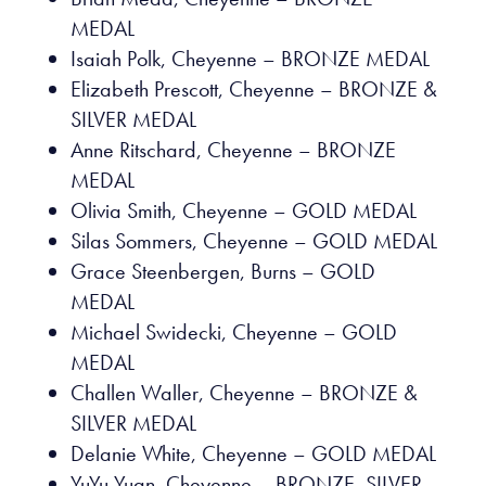
MEDAL
Isaiah Polk, Cheyenne – BRONZE MEDAL
Elizabeth Prescott, Cheyenne – BRONZE &
SILVER MEDAL
Anne Ritschard, Cheyenne – BRONZE
MEDAL
Olivia Smith, Cheyenne – GOLD MEDAL
Silas Sommers, Cheyenne – GOLD MEDAL
Grace Steenbergen, Burns – GOLD
MEDAL
Michael Swidecki, Cheyenne – GOLD
MEDAL
Challen Waller, Cheyenne – BRONZE &
SILVER MEDAL
Delanie White, Cheyenne – GOLD MEDAL
YuYu Yuan, Cheyenne – BRONZE, SILVER