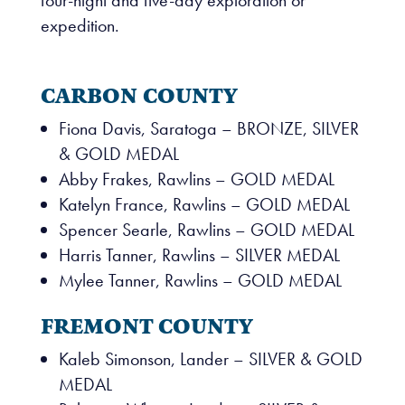
expedition.
CARBON COUNTY
Fiona Davis, Saratoga – BRONZE, SILVER
& GOLD MEDAL
Abby Frakes, Rawlins – GOLD MEDAL
Katelyn France, Rawlins – GOLD MEDAL
Spencer Searle, Rawlins – GOLD MEDAL
Harris Tanner, Rawlins – SILVER MEDAL
Mylee Tanner, Rawlins – GOLD MEDAL
FREMONT COUNTY
Kaleb Simonson, Lander – SILVER & GOLD
MEDAL