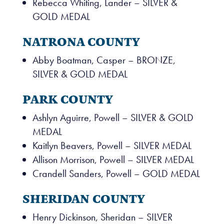
Rebecca Whiting, Lander – SILVER &
GOLD MEDAL
NATRONA COUNTY
Abby Boatman, Casper – BRONZE,
SILVER & GOLD MEDAL
PARK COUNTY
Ashlyn Aguirre, Powell – SILVER & GOLD
MEDAL
Kaitlyn Beavers, Powell – SILVER MEDAL
Allison Morrison, Powell – SILVER MEDAL
Crandell Sanders, Powell – GOLD MEDAL
SHERIDAN COUNTY
Henry Dickinson, Sheridan – SILVER