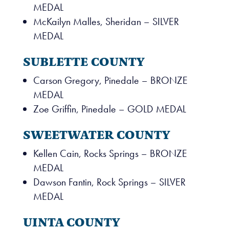
MEDAL
McKailyn Malles, Sheridan – SILVER
MEDAL
SUBLETTE COUNTY
Carson Gregory, Pinedale – BRONZE
MEDAL
Zoe Griffin, Pinedale – GOLD MEDAL
SWEETWATER COUNTY
Kellen Cain, Rocks Springs – BRONZE
MEDAL
Dawson Fantin, Rock Springs – SILVER
MEDAL
UINTA COUNTY