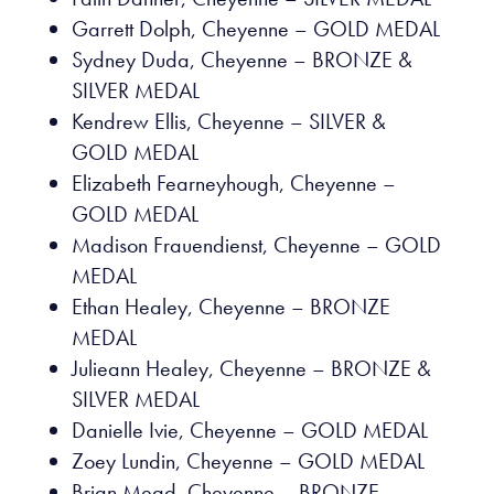
Garrett Dolph, Cheyenne – GOLD MEDAL
Sydney Duda, Cheyenne – BRONZE &
SILVER MEDAL
Kendrew Ellis, Cheyenne – SILVER &
GOLD MEDAL
Elizabeth Fearneyhough, Cheyenne –
GOLD MEDAL
Madison Frauendienst, Cheyenne – GOLD
MEDAL
Ethan Healey, Cheyenne – BRONZE
MEDAL
Julieann Healey, Cheyenne – BRONZE &
SILVER MEDAL
Danielle Ivie, Cheyenne – GOLD MEDAL
Zoey Lundin, Cheyenne – GOLD MEDAL
Brian Mead, Cheyenne – BRONZE