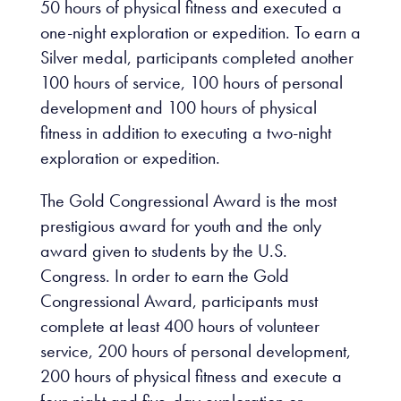
50 hours of physical fitness and executed a
one-night exploration or expedition. To earn a
Silver medal, participants completed another
100 hours of service, 100 hours of personal
development and 100 hours of physical
fitness in addition to executing a two-night
exploration or expedition.
The Gold Congressional Award is the most
prestigious award for youth and the only
award given to students by the U.S.
Congress. In order to earn the Gold
Congressional Award, participants must
complete at least 400 hours of volunteer
service, 200 hours of personal development,
200 hours of physical fitness and execute a
four-night and five-day exploration or