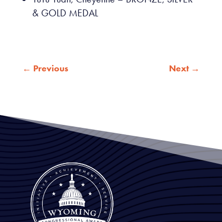
& GOLD MEDAL
←
Previous
Next
→