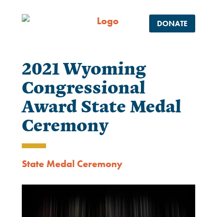
DONATE
2021 Wyoming
Congressional
Award State Medal
Ceremony
State Medal Ceremony