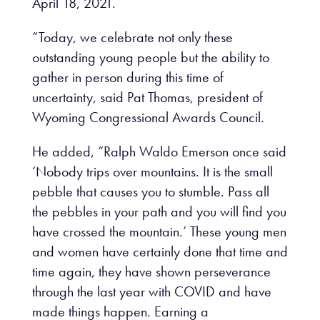
April 18, 2021.
“Today, we celebrate not only these
outstanding young people but the ability to
gather in person during this time of
uncertainty, said Pat Thomas, president of
Wyoming Congressional Awards Council.
He added, “Ralph Waldo Emerson once said
‘Nobody trips over mountains. It is the small
pebble that causes you to stumble. Pass all
the pebbles in your path and you will find you
have crossed the mountain.’ These young men
and women have certainly done that time and
time again, they have shown perseverance
through the last year with COVID and have
made things happen. Earning a