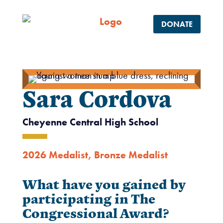
DONATE
Sara Cordova
Cheyenne Central High School
2026 Medalist
,
Bronze Medalist
What have you gained by
participating in The
Congressional Award?