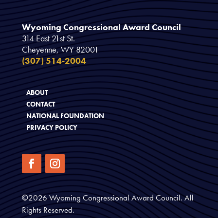
Wyoming Congressional Award Council
314 East 21st St.
Cheyenne, WY 82001
(307) 514-2004
ABOUT
CONTACT
NATIONAL FOUNDATION
PRIVACY POLICY
©
2026
Wyoming Congressional Award Council. All
Rights Reserved.