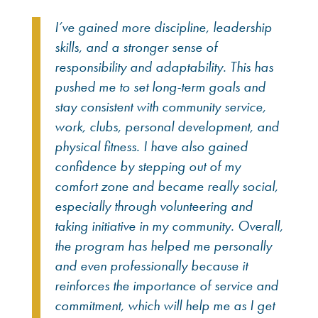
I’ve gained more discipline, leadership
skills, and a stronger sense of
responsibility and adaptability. This has
pushed me to set long-term goals and
stay consistent with community service,
work, clubs, personal development, and
physical fitness. I have also gained
confidence by stepping out of my
comfort zone and became really social,
especially through volunteering and
taking initiative in my community. Overall,
the program has helped me personally
and even professionally because it
reinforces the importance of service and
commitment, which will help me as I get