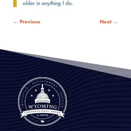
older in anything I do.
←
Previous
Next
→