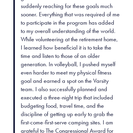
suddenly reaching for these goals much
sooner. Everything that was required of me
to participate in the program has added
to my overall understanding of the world.
While volunteering at the retirement home,
I learned how beneficial it is to take the
time and listen to those of an older
generation. In volleyball, I pushed myself
even harder to meet my physical fitness
goal and earned a spot on the Varsity
team. I also successfully planned and
executed a three-night trip that included
budgeting food, travel time, and the
discipline of getting up early to grab the
first-come-first-serve camping sites. I am
grateful to The Congressional Award for