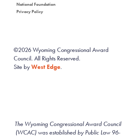
National Foundation
Privacy Policy
©
2026
Wyoming Congressional Award
Council. All Rights Reserved.
Site by
West Edge
.
The Wyoming Congressional Award Council
(WCAC) was established by Public Law 96-