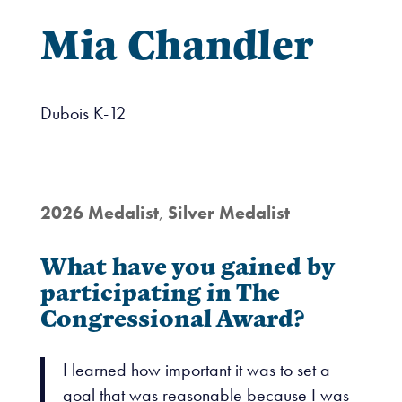
Mia Chandler
Dubois K-12
2026 Medalist
,
Silver Medalist
What have you gained by
participating in The
Congressional Award?
I learned how important it was to set a
goal that was reasonable because I was