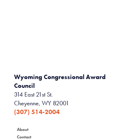
Wyoming Congressional Award
Council
314 East 21st St.
Cheyenne, WY 82001
(307) 514-2004
About
Contact