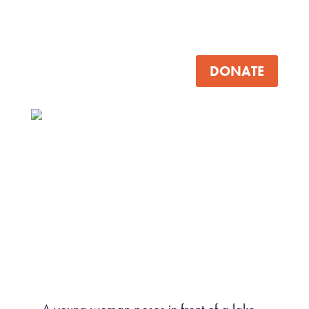
DONATE