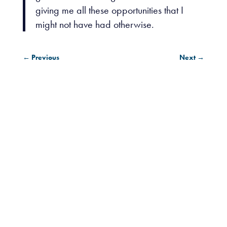
giving me all these opportunities that I
might not have had otherwise.
←
Previous
Next
→