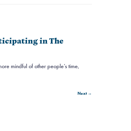
icipating in The
re mindful of other people’s time,
Next
→