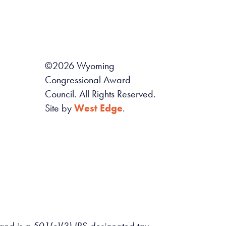
©
2026
Wyoming
Congressional Award
Council. All Rights Reserved.
Site by
West Edge
.