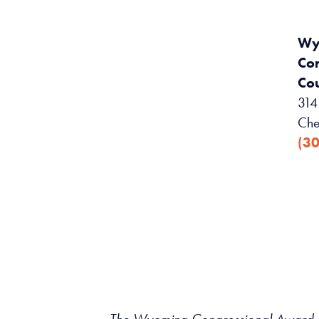
Wy
Co
Cou
314 
Che
(3