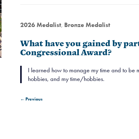
2026 Medalist
,
Bronze Medalist
What have you gained by part
Congressional Award?
I learned how to manage my time and to be mo
hobbies, and my time/hobbies.
←
Previous