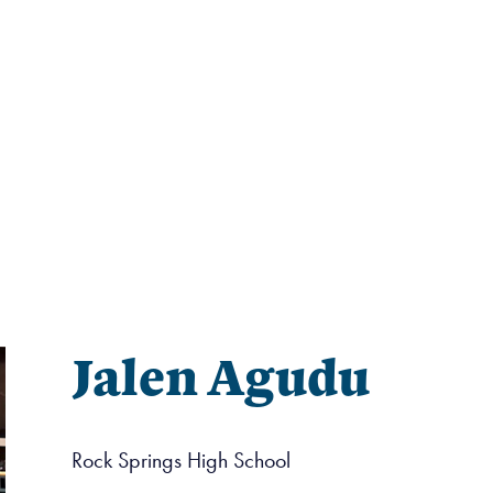
Jalen Agudu
Rock Springs High School