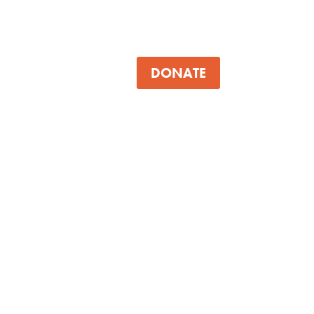
DONATE
About
Participants
Mentors