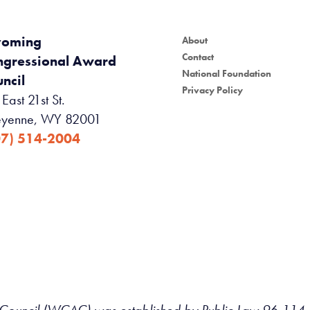
oming
About
Contact
ngressional Award
National Foundation
ncil
Privacy Policy
East 21st St.
yenne, WY 82001
07) 514-2004