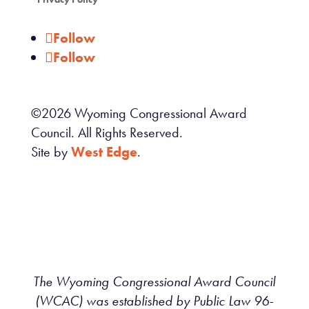
Follow
Follow
©
2026
Wyoming Congressional Award
Council. All Rights Reserved.
Site by
West Edge
.
The Wyoming Congressional Award Council
(WCAC) was established by Public Law 96-