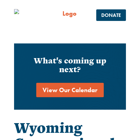
DONATE
What's coming up
next?
View Our Calendar
Wyoming