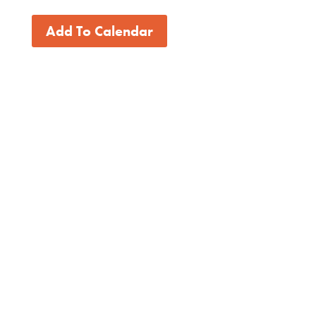
Add To Calendar