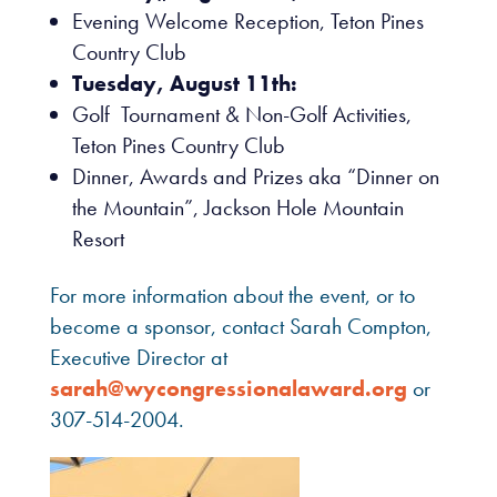
Evening Welcome Reception, Teton Pines
Country Club
Tuesday, August 11th:
Golf Tournament & Non-Golf Activities,
Teton Pines Country Club
Dinner, Awards and Prizes aka “Dinner on
the Mountain”, Jackson Hole Mountain
Resort
For more information about the event, or to
become a sponsor, contact Sarah Compton,
Executive Director at
sarah@wycongressionalaward.org
or
307-514-2004.