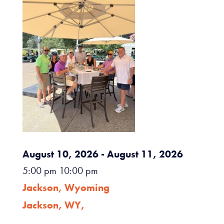
August 10, 2026
- August 11, 2026
5:00 pm
10:00 pm
Jackson, Wyoming
Jackson, WY,