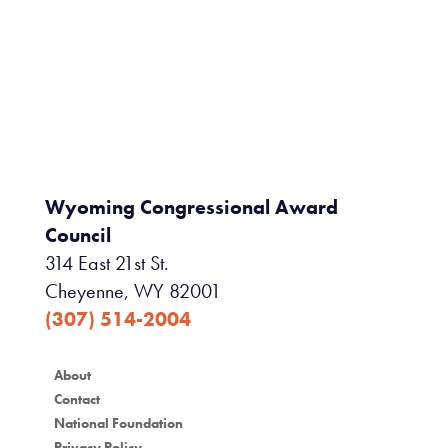
Wyoming Congressional Award
Council
314 East 21st St.
Cheyenne, WY 82001
(307) 514-2004
About
Contact
National Foundation
Privacy Policy