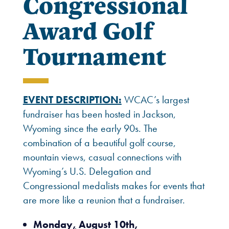
Congressional
Award Golf
Tournament
EVENT DESCRIPTION:
WCAC’s largest
fundraiser has been hosted in Jackson,
Wyoming since the early 90s. The
combination of a beautiful golf course,
mountain views, casual connections with
Wyoming’s U.S. Delegation and
Congressional medalists makes for events that
are more like a reunion that a fundraiser.
Monday
,
August 10th,