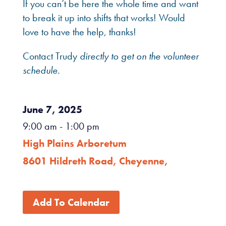
If you can’t be here the whole time and want
to break it up into shifts that works! Would
love to have the help, thanks!
Contact Trudy
directly to get on the volunteer
schedule.
June 7, 2025
9:00 am
- 1:00 pm
High Plains Arboretum
8601 Hildreth Road, Cheyenne,
Add To Calendar