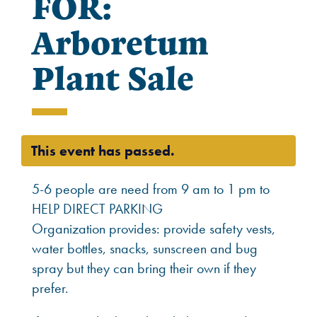
FOR:
Arboretum
Plant Sale
This event has passed.
5-6 people are need from 9 am to 1 pm to
HELP DIRECT PARKING
Organization provides: provide safety vests,
water bottles, snacks, sunscreen and bug
spray but they can bring their own if they
prefer.