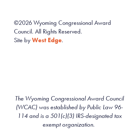
©
2026
Wyoming Congressional Award
Council. All Rights Reserved.
Site by
West Edge
.
The Wyoming Congressional Award Council
(WCAC) was established by Public Law 96-
114 and is a 501(c)(3) IRS-designated tax
exempt organization.