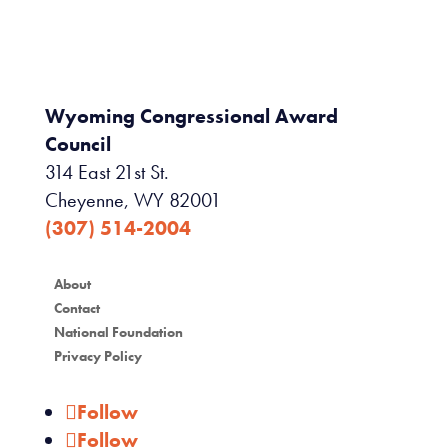
Wyoming Congressional Award
Council
314 East 21st St.
Cheyenne, WY 82001
(307) 514-2004
About
Contact
National Foundation
Privacy Policy
Follow
Follow