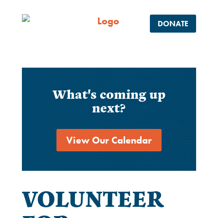
DONATE
What's coming up
next?
View Our Calendar
VOLUNTEER