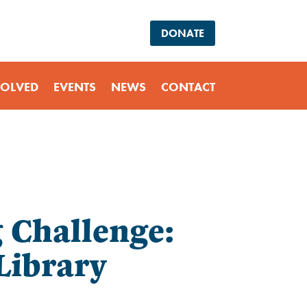
DONATE
VOLVED
EVENTS
NEWS
CONTACT
Challenge:
Library