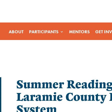
ABOUT
PARTICIPANTS
MENTORS
GET IN
Summer Reading 
Laramie County 
System