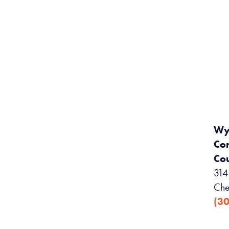
Wy
Co
Cou
314 
Che
(3