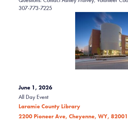
307-773-7225
June 1, 2026
All Day Event
Laramie County Library
2200 Pioneer Ave, Cheyenne, WY, 82001