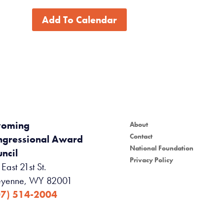
Add To Calendar
oming
About
Contact
ngressional Award
National Foundation
ncil
Privacy Policy
East 21st St.
yenne, WY 82001
07) 514-2004