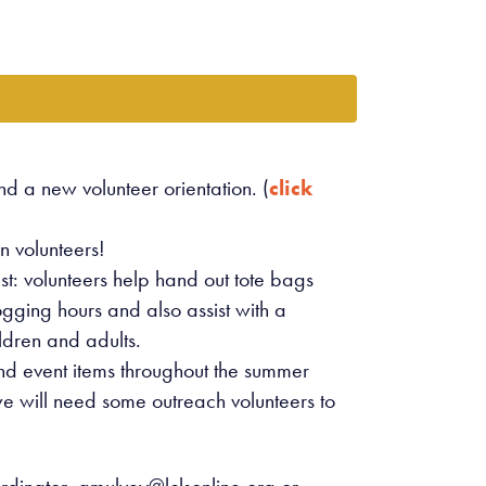
d a new volunteer orientation. (
click
n volunteers!
: volunteers help hand out tote bags
logging hours and also assist with a
ldren and adults.
and event items throughout the summer
 will need some outreach volunteers to
rdinator,
amulvey@lclsonline.org
or