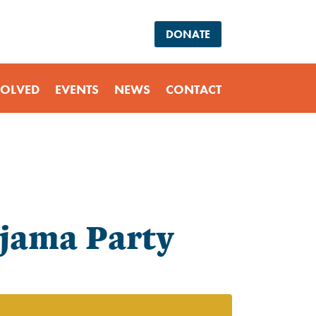
DONATE
VOLVED
EVENTS
NEWS
CONTACT
ajama Party