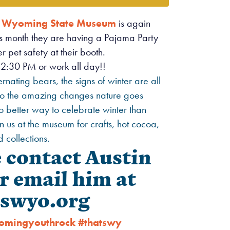
e
Wyoming State Museum
is again
is month they are having a Pajama Party
 pet safety at their booth.
2:30 PM or work all day!!
nating bears, the signs of winter are all
 to the amazing changes nature goes
o better way to celebrate winter than
n us at the museum for crafts, hot cocoa,
 collections.
e contact Austin
r email him at
swyo.org
omingyouthrock
#thatswy