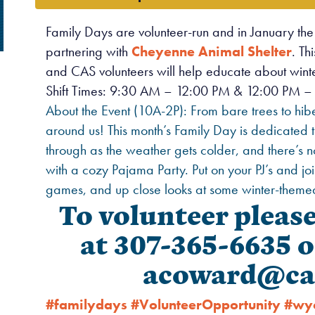
Family Days are volunteer-run and in January th
partnering with
Cheyenne Animal Shelter
. Th
and CAS volunteers will help educate about winter
Shift Times: 9:30 AM – 12:00 PM & 12:00 PM – 
About the Event (10A-2P): From bare trees to hiber
around us! This month’s Family Day is dedicated
through as the weather gets colder, and there’s n
with a cozy Pajama Party. Put on your PJ’s and joi
games, and up close looks at some winter-themed
To volunteer pleas
at 307-365-6635 o
acoward@ca
#familydays
#VolunteerOpportunity
#wy