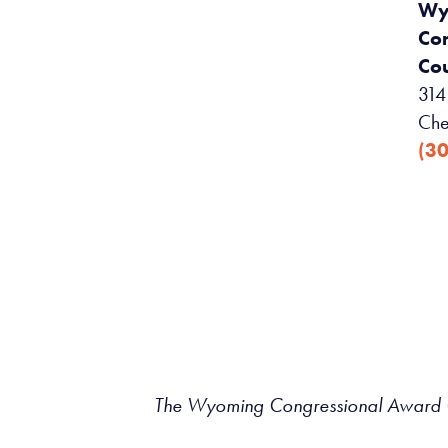
Wy
Co
Cou
314 
Che
(3
The Wyoming Congressional Award Co