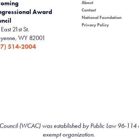
oming
About
Contact
ngressional Award
National Foundation
ncil
Privacy Policy
East 21st St.
yenne, WY 82001
07) 514-2004
uncil (WCAC) was established by Public Law 96-114 an
exempt organization.