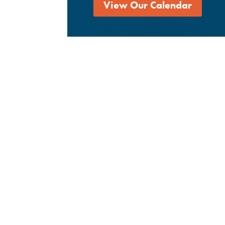
View Our Calendar