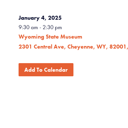
January 4, 2025
9:30 am
- 2:30 pm
Wyoming State Museum
2301 Central Ave, Cheyenne, WY, 82001
Add To Calendar