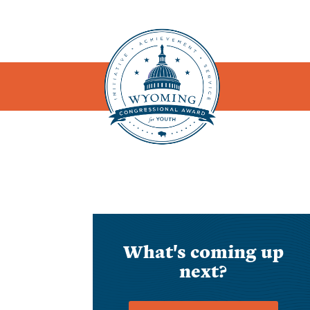
What's coming up
next?