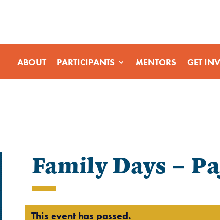
ABOUT
PARTICIPANTS
MENTORS
GET IN
Family Days – P
This event has passed.