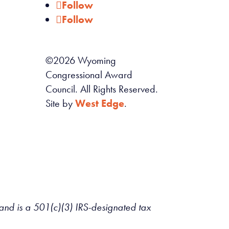
Follow
Follow
©
2026
Wyoming
Congressional Award
Council. All Rights Reserved.
Site by
West Edge
.
d is a 501(c)(3) IRS-designated tax