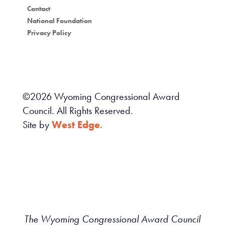
Contact
National Foundation
Privacy Policy
©
2026
Wyoming Congressional Award
Council. All Rights Reserved.
Site by
West Edge
.
The Wyoming Congressional Award Council