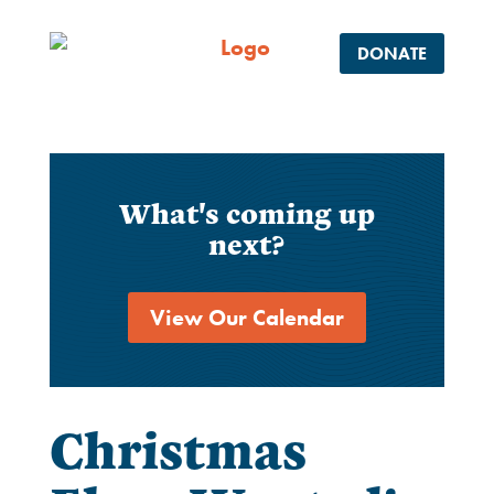
DONATE
What's coming up
next?
View Our Calendar
Christmas