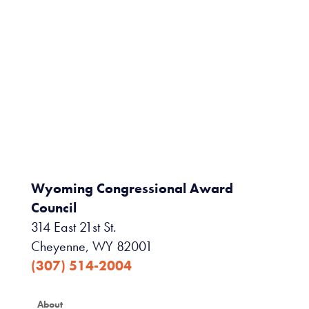
Wyoming Congressional Award
Council
314 East 21st St.
Cheyenne, WY 82001
(307) 514-2004
About