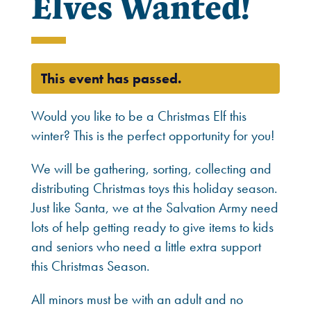
Elves Wanted!
This event has passed.
Would you like to be a Christmas Elf this
winter? This is the perfect opportunity for you!
We will be gathering, sorting, collecting and
distributing Christmas toys this holiday season.
Just like Santa, we at the Salvation Army need
lots of help getting ready to give items to kids
and seniors who need a little extra support
this Christmas Season.
All minors must be with an adult and no