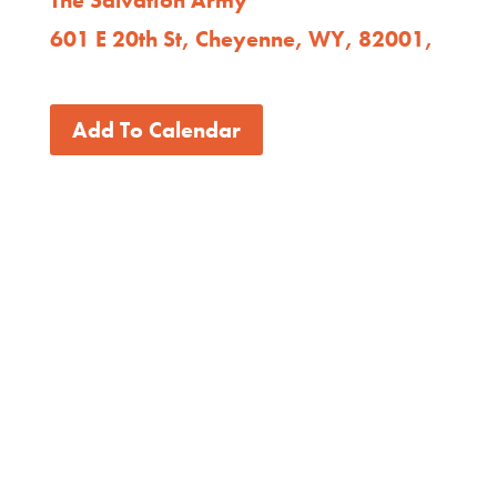
601 E 20th St, Cheyenne, WY, 82001,
Add To Calendar