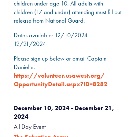
children under age 10. All adults with
children (17 and under) attending must fill out
release from National Guard.
Dates available: 12/10/2024 –
12/21/2024
Please sign up below or email Captain
Danielle.
https://volunteer.usawest.org/
OpportunityDetail.aspx?ID=8282
December 10, 2024
- December 21,
2024
All Day Event
The Salvation Army