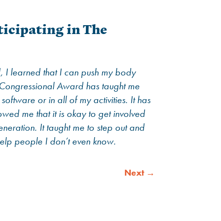
icipating in The
, I learned that I can push my body
he Congressional Award has taught me
ftware or in all of my activities. It has
owed me that it is okay to get involved
eneration. It taught me to step out and
elp people I don’t even know.
Next
→