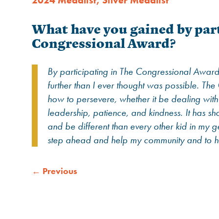
2024 Medalist
,
Silver Medalist
What have you gained by part
Congressional Award?
By participating in The Congressional Award
further than I ever thought was possible. T
how to persevere, whether it be dealing with so
leadership, patience, and kindness. It has sh
and be different than every other kid in my g
step ahead and help my community and to h
←
Previous