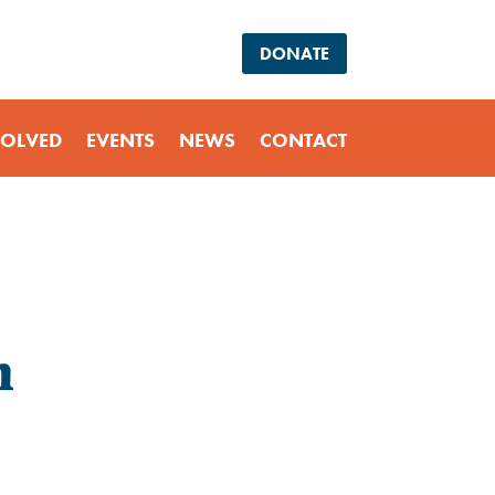
DONATE
VOLVED
EVENTS
NEWS
CONTACT
m