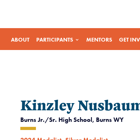
ABOUT
PARTICIPANTS
MENTORS
GET IN
Kinzley Nusbau
Burns Jr./Sr. High School, Burns WY