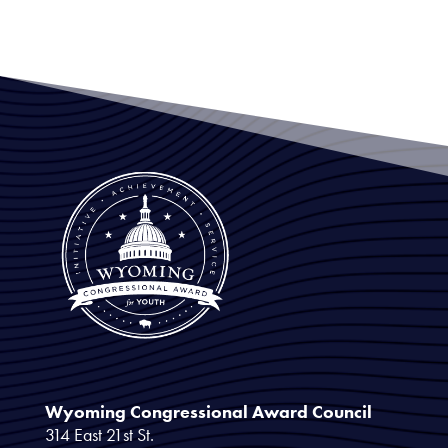
Wyoming Congressional Award Council
314 East 21st St.