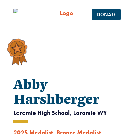
DONATE
Abby
Harshberger
Laramie High School, Laramie WY
2025 Medalist
,
Bronze Medalist