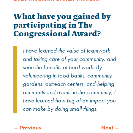
What have you gained by
participating in The
Congressional Award?
I have learned the value of teamwork
and taking care of
your community, and
seen the benefits of hard work. By
volunteering in food banks, community
gardens, outreach
centers, and helping
run meets and events in the community,
I
have learned how big of an impact you
can make by doing
small things.
←
Previous
Next
→