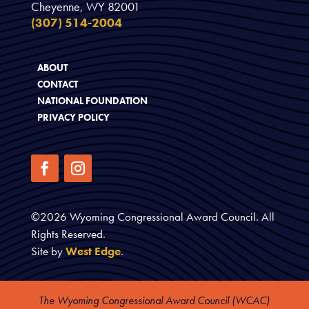
Cheyenne, WY 82001
(307) 514-2004
ABOUT
CONTACT
NATIONAL FOUNDATION
PRIVACY POLICY
©
2026
Wyoming Congressional Award Council. All
Rights Reserved.
Site by
West Edge
.
The Wyoming Congressional Award Council (WCAC)