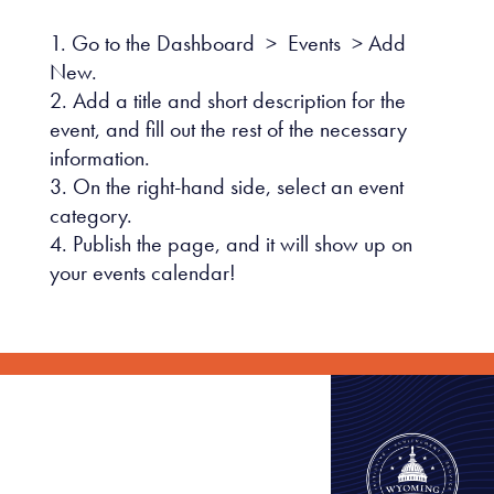
Go to the Dashboard > Events > Add
New.
Add a title and short description for the
event, and fill out the rest of the necessary
information.
On the right-hand side, select an event
category.
Publish the page, and it will show up on
your events calendar!