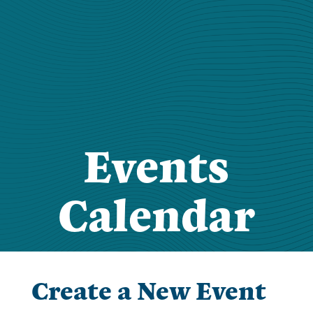
Events
Calendar
Create a New Event