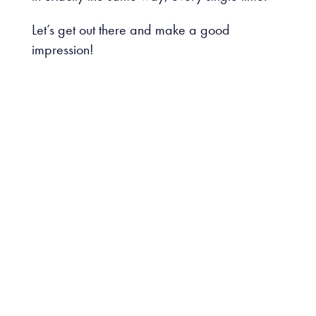
Let’s get out there and make a good
impression!