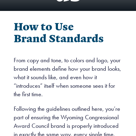
How to Use
Brand Standards
From copy and tone, to colors and logo, your
brand elements define how your brand looks,
what it sounds like, and even how it
“introduces” itself when someone sees it for
the first time.
Following the guidelines outlined here, you’re
part of ensuring the Wyoming Congressional
Award Council brand is properly introduced
in exactly the same way, every single time.