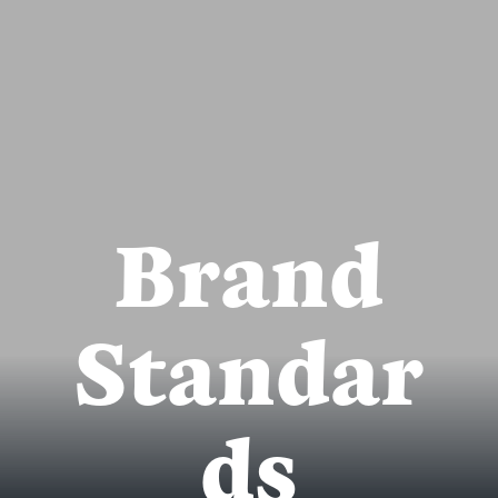
Brand
Standar
ds